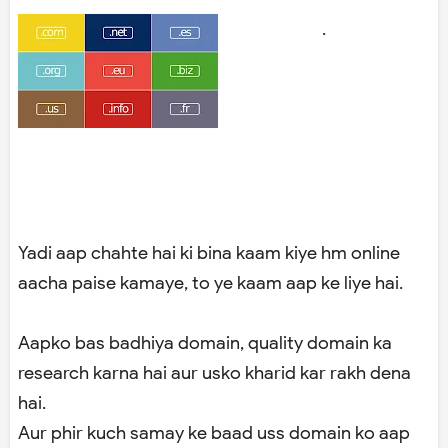
.
Yadi aap chahte hai ki bina kaam kiye hm online
aacha paise kamaye, to ye kaam aap ke liye hai.
Aapko bas badhiya domain, quality domain ka
research karna hai aur usko kharid kar rakh dena
hai.
Aur phir kuch samay ke baad uss domain ko aap