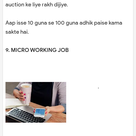
auction ke liye rakh dijiye.
Aap isse 10 guna se 100 guna adhik paise kama
sakte hai.
9. MICRO WORKING JOB
.