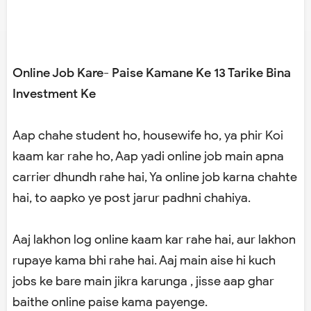
Online Job Kare- Paise Kamane Ke 13 Tarike Bina
Investment Ke
Aap chahe student ho, housewife ho, ya phir Koi
kaam kar rahe ho, Aap yadi online job main apna
carrier dhundh rahe hai, Ya online job karna chahte
hai, to aapko ye post jarur padhni chahiya.
Aaj lakhon log online kaam kar rahe hai, aur lakhon
rupaye kama bhi rahe hai. Aaj main aise hi kuch
jobs ke bare main jikra karunga , jisse aap ghar
baithe online paise kama payenge.