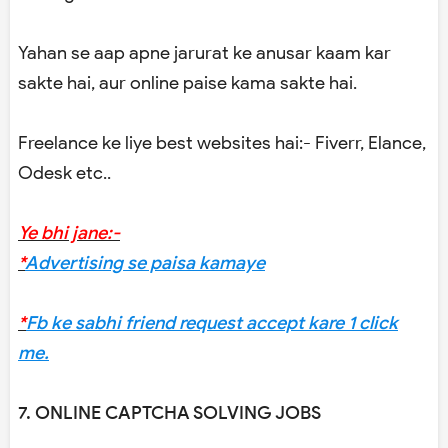
Yahan se aap apne jarurat ke anusar kaam kar
sakte hai, aur online paise kama sakte hai.
Freelance ke liye best websites hai:- Fiverr, Elance,
Odesk etc..
Ye bhi jane:-
*
Advertising se paisa kamaye
*
Fb ke sabhi friend request accept kare 1 click
me.
7. ONLINE CAPTCHA SOLVING JOBS