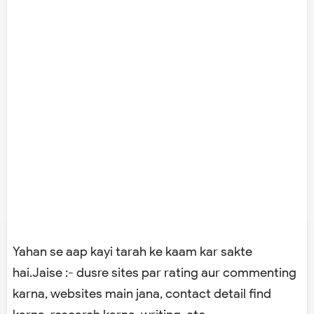
Yahan se aap kayi tarah ke kaam kar sakte
hai.Jaise :- dusre sites par rating aur commenting
karna, websites main jana, contact detail find