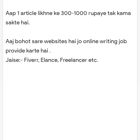
Aap 1 article likhne ke 300-1000 rupaye tak kama
sakte hai.
Aaj bohot sare websites hai jo online writing job
provide karte hai .
Jaise:- Fiverr, Elance, Freelancer etc.