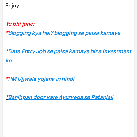
Enjoy........
Ye bhi jane:-
*
Blogging kya hai? blogging se paisa kamaye
*
Data Entry Job se paisa kamaye bina investment
ke
*
PM Ujjwala yojana in hindi
*
Banjhpan door kare Ayurveda se Patanjali