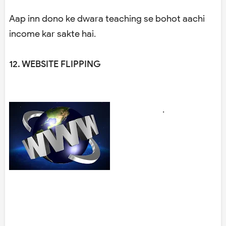
Aap inn dono ke dwara teaching se bohot aachi
income kar sakte hai.
12. WEBSITE FLIPPING
.