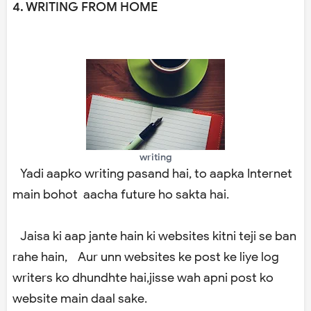
4. WRITING FROM HOME
writing
Yadi aapko writing pasand hai, to aapka Internet
main bohot aacha future ho sakta hai.
Jaisa ki aap jante hain ki websites kitni teji se ban
rahe hain, Aur unn websites ke post ke liye log
writers ko dhundhte hai,jisse wah apni post ko
website main daal sake.