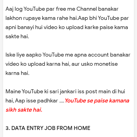
Aaj log YouTube par free me Channel banakar
lakhon rupaye kama rahe hai.Aap bhi YouTube par
apni banayi hui video ko upload karke paise kama
sakte hai.
Iske liye aapko YouTube me apna account banakar
video ko upload karna hai, aur usko monetise
karna hai.
Maine YouTube ki sari jankari iss post main di hui
hai, Aap isse padhkar ....
YouTube se paise kamana
sikh sakte hai.
3. DATA ENTRY JOB FROM HOME