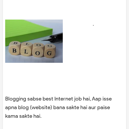
.
Blogging sabse best Internet job hai, Aap isse
apna blog (website) bana sakte hai aur paise
kama sakte hai.