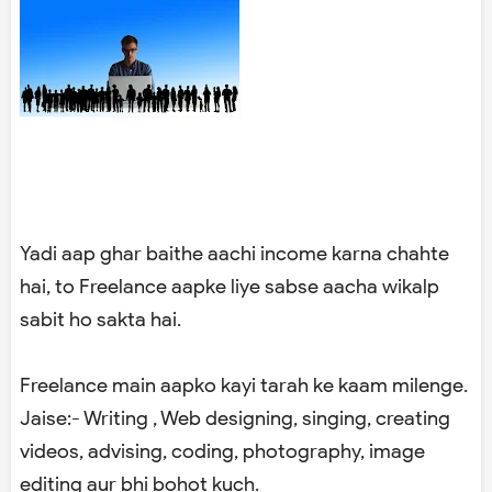
Yadi aap ghar baithe aachi income karna chahte
hai, to Freelance aapke liye sabse aacha wikalp
sabit ho sakta hai.
Freelance main aapko kayi tarah ke kaam milenge.
Jaise:- Writing , Web designing, singing, creating
videos, advising, coding, photography, image
editing aur bhi bohot kuch.