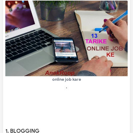
online job kare
.
1. BLOGGING