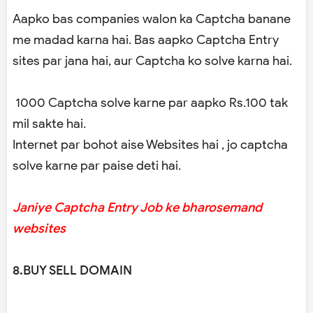
Aapko bas companies walon ka Captcha banane
me madad karna hai. Bas aapko Captcha Entry
sites par jana hai, aur Captcha ko solve karna hai.
1000 Captcha solve karne par aapko Rs.100 tak
mil sakte hai.
Internet par bohot aise Websites hai , jo captcha
solve karne par paise deti hai.
Janiye Captcha Entry Job ke bharosemand
websites
8.BUY SELL DOMAIN