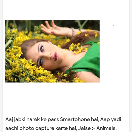
.
Aaj jabki harek ke pass Smartphone hai, Aap yadi
aachi photo capture karte hai, Jaise :- Animals,