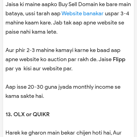
Jaisa ki maine aapko Buy Sell Domain ke bare main
bataya, ussi tarah aap
Website banakar
uspar 3-4
mahine kaam kare. Jab tak aap apne website se
paise nahi kama lete.
Aur phir 2-3 mahine kamayi karne ke baad aap
apne website ko auction par rakh de. Jaise
Flipp
par ya kisi aur website par.
Aap isse 20-30 guna jyada monthly income se
kama sakte hai.
13. OLX or QUIKR
Harek ke gharon main bekar chijen hoti hai, Aur