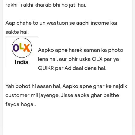
rakhi -rakhi kharab bhi ho jati hai.
Aap chahe to un wastuon se aachi income kar
sakte hai.
Aapko apne harek saman ka photo
lena hai, aur phir uska OLX par ya
QUIKR par Ad daal dena hai.
Yah bohot hi aasan hai, Aapko apne ghar ke najdik
customer mil jayenge, Jisse aapka ghar baithe
fayda hoga..