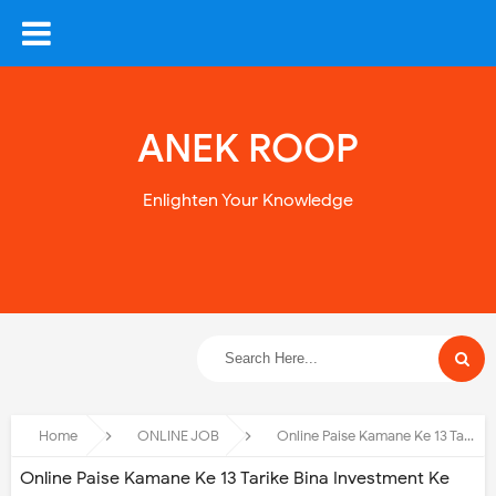
ANEK ROOP
Enlighten Your Knowledge
Home
ONLINE JOB
Online Paise Kamane Ke 13 Tarike Bina Investment Ke
Online Paise Kamane Ke 13 Tarike Bina Investment Ke