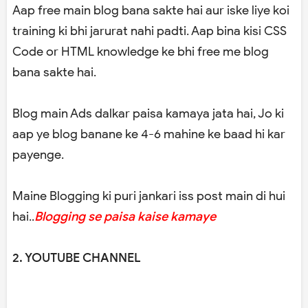
Aap free main blog bana sakte hai aur iske liye koi
training ki bhi jarurat nahi padti. Aap bina kisi CSS
Code or HTML knowledge ke bhi free me blog
bana sakte hai.
Blog main Ads dalkar paisa kamaya jata hai, Jo ki
aap ye blog banane ke 4-6 mahine ke baad hi kar
payenge.
Maine Blogging ki puri jankari iss post main di hui
hai..
Blogging se paisa kaise kamaye
2. YOUTUBE CHANNEL