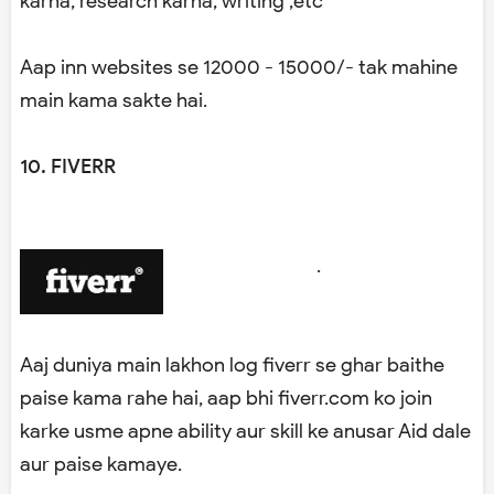
karna, research karna, writing ,etc
Aap inn websites se 12000 - 15000/- tak mahine
main kama sakte hai.
10. FIVERR
.
Aaj duniya main lakhon log fiverr se ghar baithe
paise kama rahe hai, aap bhi fiverr.com ko join
karke usme apne ability aur skill ke anusar Aid dale
aur paise kamaye.