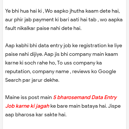
Ye bhi hua hai ki , Wo aapko jhutha kaam dete hai,
aur phir jab payment ki bari aati hai tab , wo aapka
fault nikalkar paise nahi dete hai.
Aap kabhi bhi data entry job ke registration ke liye
paise nahi dijiye. Aap jis bhi company main kaam
karne ki soch rahe ho, To uss company ka
reputation, company name , reviews ko Google
Search par jarur dekhe.
Maine iss post main
5 bharosemand Data Entry
Job karne ki jagah
ke bare main bataya hai. Jispe
aap bharosa kar sakte hai.