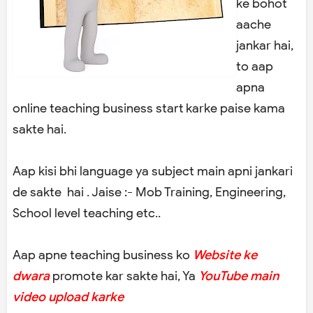
ke bohot
aache
jankar hai,
to aap
apna
online teaching business start karke paise kama
sakte hai.
Aap kisi bhi language ya subject main apni jankari
de sakte hai . Jaise :- Mob Training, Engineering,
School level teaching etc..
Aap apne teaching business ko
Website ke
dwara
promote kar sakte hai, Ya
YouTube main
video upload karke