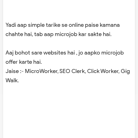
Yadi aap simple tarike se online paise kamana
chahte hai, tab aap microjob kar sakte hai.
Aaj bohot sare websites hai , jo aapko microjob
offer karte hai.
Jaise :- MicroWorker, SEO Clerk, Click Worker, Gig
Walk.