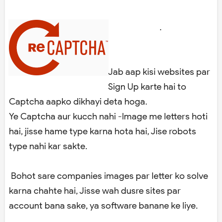
.
Jab aap kisi websites par
Sign Up karte hai to
Captcha aapko dikhayi deta hoga.
Ye Captcha aur kucch nahi -Image me letters hoti
hai, jisse hame type karna hota hai, Jise robots
type nahi kar sakte.
Bohot sare companies images par letter ko solve
karna chahte hai, Jisse wah dusre sites par
account bana sake, ya software banane ke liye.