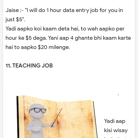
Jaise :- "I will do 1 hour data entry job for you in
just $5".
Yadi aapko koi kaam deta hai, to wah aapko per
hour ke $5 dega. Yani aap 4 ghante bhi kaam karte
hai to aapko $20 milenge.
11. TEACHING JOB
.
Yadi aap
kisi wisay