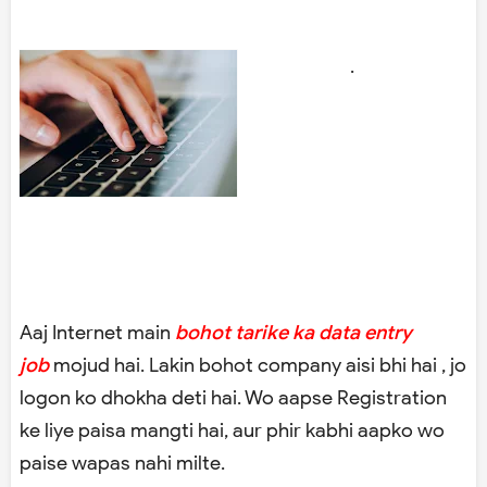
.
Aaj Internet main
bohot tarike ka data entry
job
mojud hai. Lakin bohot company aisi bhi hai , jo
logon ko dhokha deti hai. Wo aapse Registration
ke liye paisa mangti hai, aur phir kabhi aapko wo
paise wapas nahi milte.