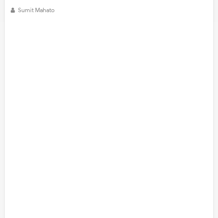
Sumit Mahato