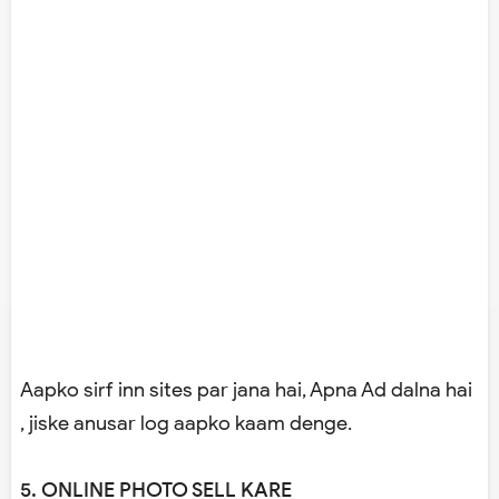
Aapko sirf inn sites par jana hai, Apna Ad dalna hai
, jiske anusar log aapko kaam denge.
5. ONLINE PHOTO SELL KARE