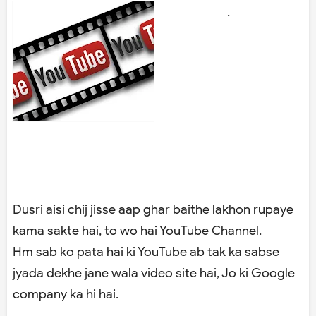
.
Dusri aisi chij jisse aap ghar baithe lakhon rupaye
kama sakte hai, to wo hai YouTube Channel.
Hm sab ko pata hai ki YouTube ab tak ka sabse
jyada dekhe jane wala video site hai, Jo ki Google
company ka hi hai.