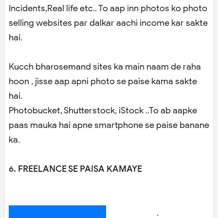
Incidents,Real life etc.. To aap inn photos ko photo
selling websites par dalkar aachi income kar sakte
hai.
Kucch bharosemand sites ka main naam de raha
hoon , jisse aap apni photo se paise kama sakte
hai.
Photobucket, Shutterstock, iStock ..To ab aapke
paas mauka hai apne smartphone se paise banane
ka.
6. FREELANCE SE PAISA KAMAYE
.