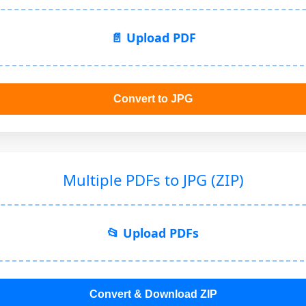
📄 Upload PDF
Convert to JPG
Multiple PDFs to JPG (ZIP)
📂 Upload PDFs
Convert & Download ZIP