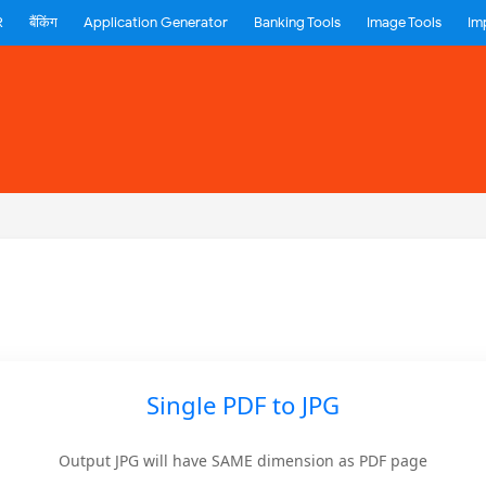
R
बैंकिंग
Application Generator
Banking Tools
Image Tools
Im
Single PDF to JPG
Output JPG will have SAME dimension as PDF page