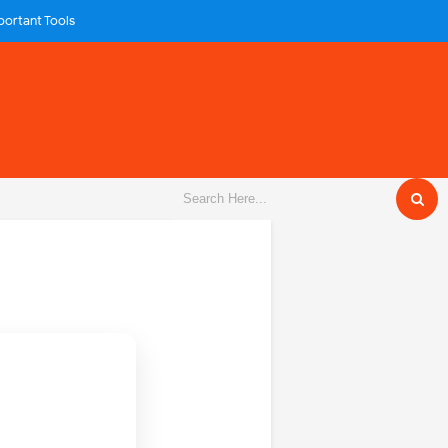
portant Tools