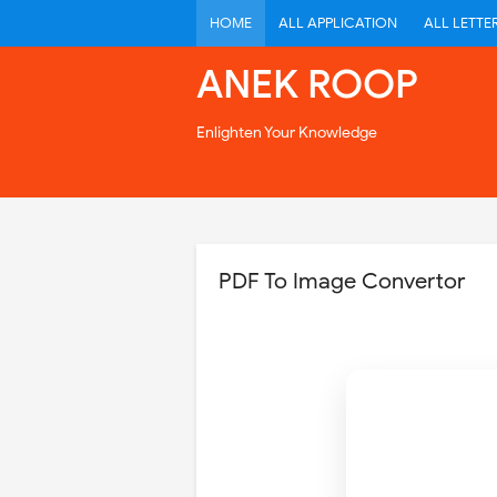
HOME
ALL APPLICATION
ALL LETTE
ANEK ROOP
Enlighten Your Knowledge
PDF To Image Convertor