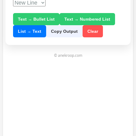
Text → Bullet List
Text → Numbered List
List → Text
Copy Output
Clear
© anekroop.com