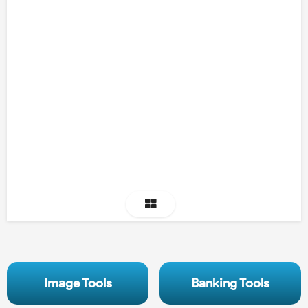
Image Tools
Banking Tools