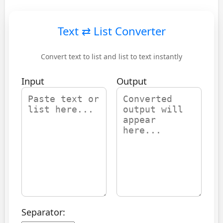
Text ⇄ List Converter
Convert text to list and list to text instantly
Input
Output
Separator: