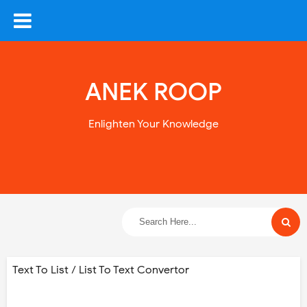
ANEK ROOP
Enlighten Your Knowledge
Text To List / List To Text Convertor