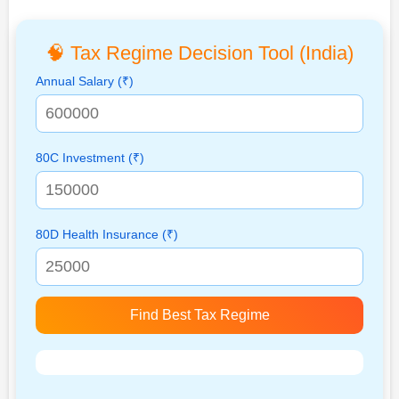
🧠 Tax Regime Decision Tool (India)
Annual Salary (₹)
80C Investment (₹)
80D Health Insurance (₹)
Find Best Tax Regime