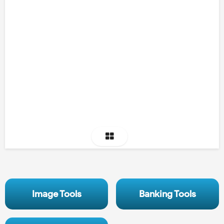
Image Tools
Banking Tools