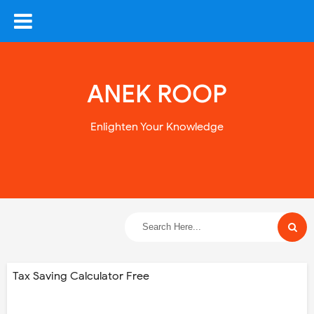
ANEK ROOP
Enlighten Your Knowledge
Tax Saving Calculator Free